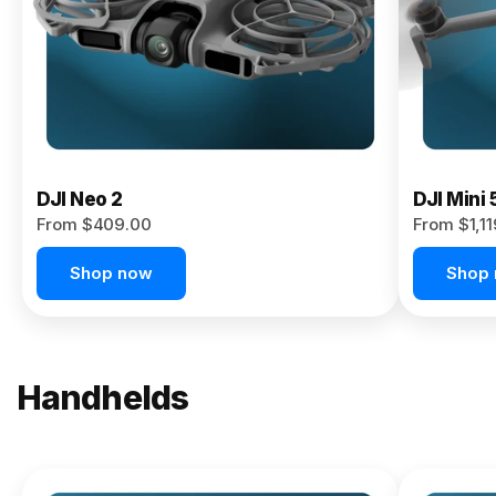
Now
DJI Neo 2
DJI Mini 
From $409.00
From $1,1
Shop now
Shop
Handhelds
NEW