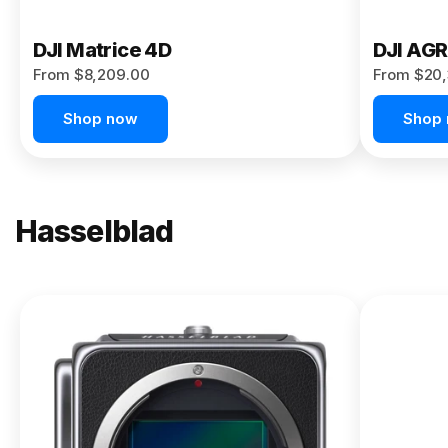
DJI Matrice 4D
DJI AG
From $8,209.00
From $20,
Shop now
Shop
Hasselblad
NEW
X2D II
100C
From
$13,150.00