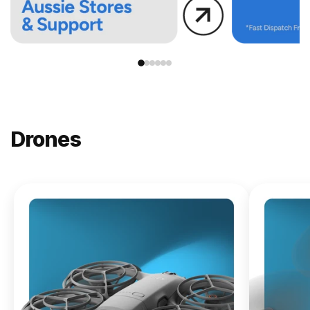
Drones
NEW
DJI
Lito X1
From
$619.00
Buy