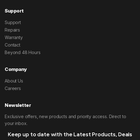
Support
Support
Repairs
Warranty
Contact
Beyond 48 Hours
Company
About Us
Careers
Newsletter
Exclusive offers, new products and priority access. Direct to
your inbox.
Keep up to date with the Latest Products, Deals