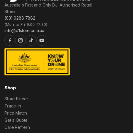
Australia's First and Only DJI Authorised Retail
Store.
(03) 9288 7882
(Mon. to Fri. 9:00–17:30)
info@d1store.com.au
Shop
Store Finder
Trade-In
Price Match
Get a Quote
Care Refresh