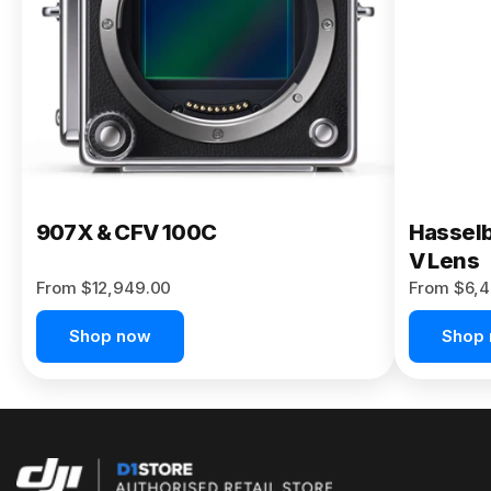
Buy Now
907X & CFV 100C
Hasselb
V Lens
From $12,949.00
From $6,4
Shop now
Shop