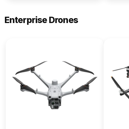
Enterprise Drones
NEW
DJI
Matrice
400
From $13,090.00
Buy Now