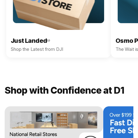
Just Landed
Osmo P
89
Shop the Latest from DJI
The Wait i
Shop with Confidence at D1