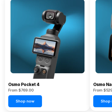
Osmo
Pocket 4P
From $959.00
Pre-Order
Today
Osmo Pocket 4
Osmo Na
From $769.00
From $52
Shop now
Shop